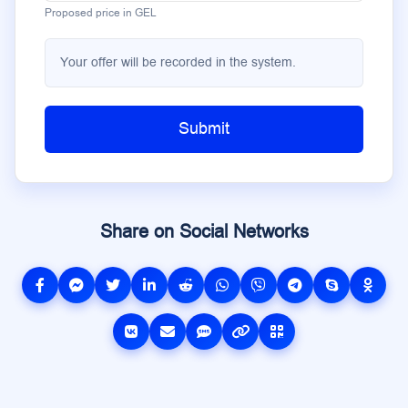
Proposed price in GEL
Your offer will be recorded in the system.
Submit
Share on Social Networks