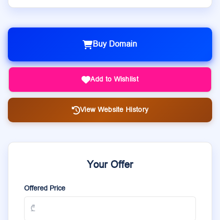
Buy Domain
Add to Wishlist
View Website History
Your Offer
Offered Price