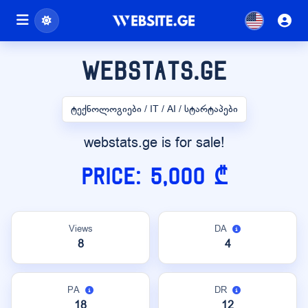
webstats.ge
ტექნოლოგიები / IT / AI / სტარტაპები
webstats.ge is for sale!
Price: 5,000 ₾
Views
DA
8
4
PA
DR
18
12