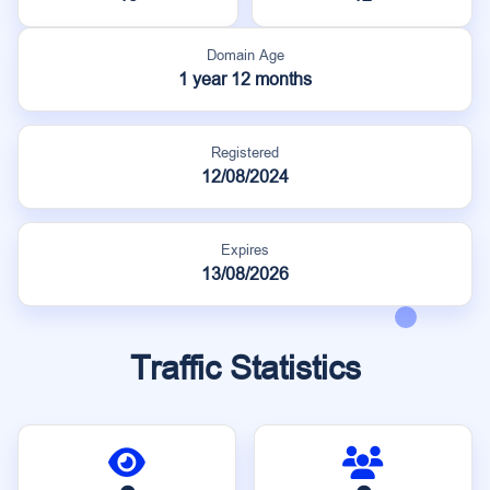
Domain Age
1 year 12 months
Registered
12/08/2024
Expires
13/08/2026
Traffic Statistics