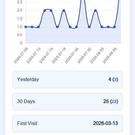
Yesterday
4 (
)
3
30 Days
25 (
)
23
First Visit
2026-03-13