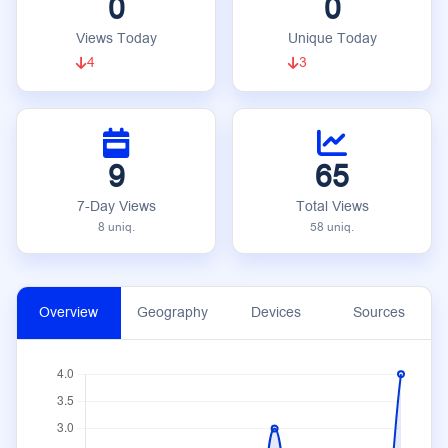
0
0
Views Today
Unique Today
4
3
9
65
7-Day Views
Total Views
8 uniq.
58 uniq.
Overview
Geography
Devices
Sources