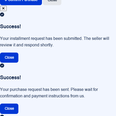
Close
Success!
Your installment request has been submitted. The seller will
review it and respond shortly.
Close
Success!
Your purchase request has been sent. Please wait for
confirmation and payment instructions from us.
Close