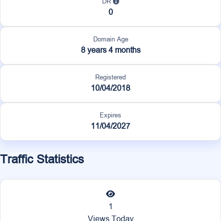
DR
0
Domain Age
8 years 4 months
Registered
10/04/2018
Expires
11/04/2027
Traffic Statistics
1
Views Today