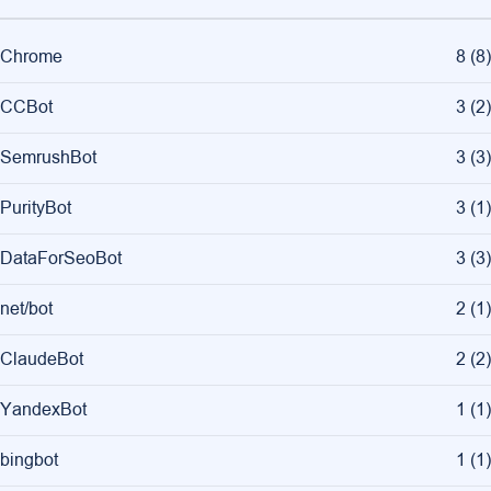
Chrome
8
(
8
)
CCBot
3
(
2
)
SemrushBot
3
(
3
)
PurityBot
3
(
1
)
DataForSeoBot
3
(
3
)
net/bot
2
(
1
)
ClaudeBot
2
(
2
)
YandexBot
1
(
1
)
bingbot
1
(
1
)