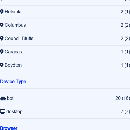
Helsinki
2
(
1
)
Columbus
2
(
2
)
Council Bluffs
2
(
2
)
Caracas
1
(
1
)
Boydton
1
(
1
)
Device Type
bot
20
(
16
)
desktop
7
(
7
)
Browser