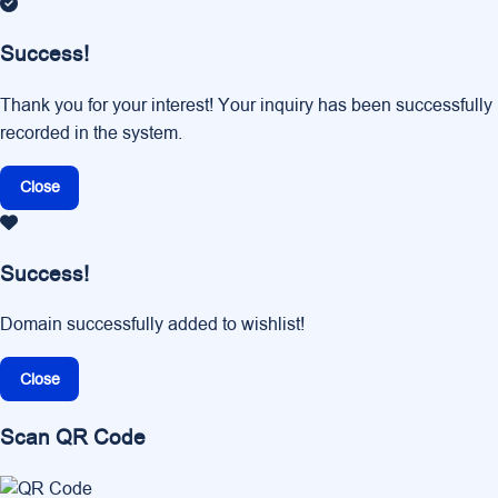
Success!
Thank you for your interest! Your inquiry has been successfully
recorded in the system.
Close
Success!
Domain successfully added to wishlist!
Close
Scan QR Code