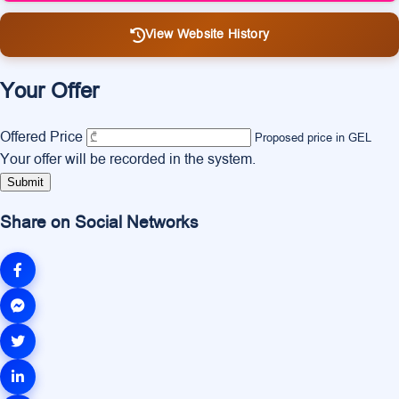
View Website History
Your Offer
Offered Price
Proposed price in GEL
Your offer will be recorded in the system.
Submit
Share on Social Networks