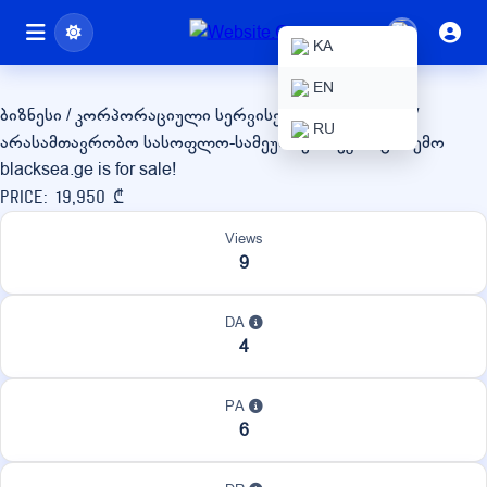
blacksea.ge
KA
EN
ბიზნესი / კორპორაციული სერვისები
სახელმწიფო /
RU
არასამთავრობო
სასოფლო-სამეურნეო / ეკო / გარემო
blacksea.ge is for sale!
Price: 19,950 ₾
Views
9
DA
4
PA
6