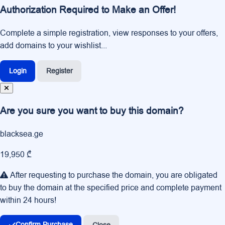
Authorization Required to Make an Offer!
Complete a simple registration, view responses to your offers,
add domains to your wishlist...
Login
Register
Are you sure you want to buy this domain?
blacksea.ge
19,950 ₾
After requesting to purchase the domain, you are obligated
to buy the domain at the specified price and complete payment
within 24 hours!
Confirm Purchase