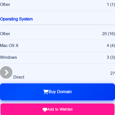
Other
1
(
1
)
Operating System
Other
20
(
16
)
Mac OS X
4
(
4
)
Windows
3
(
3
)
27
Direct
Buy Domain
Add to Wishlist