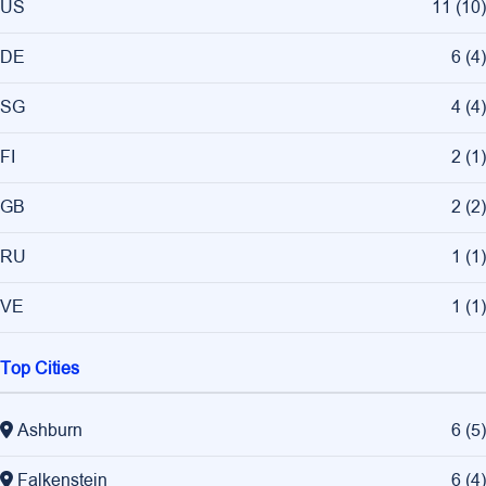
US
11
(
10
)
DE
6
(
4
)
SG
4
(
4
)
FI
2
(
1
)
GB
2
(
2
)
RU
1
(
1
)
VE
1
(
1
)
Top Cities
Ashburn
6
(
5
)
Falkenstein
6
(
4
)