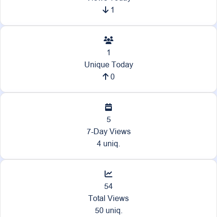
1
1
Unique Today
0
5
7-Day Views
4 uniq.
54
Total Views
50 uniq.