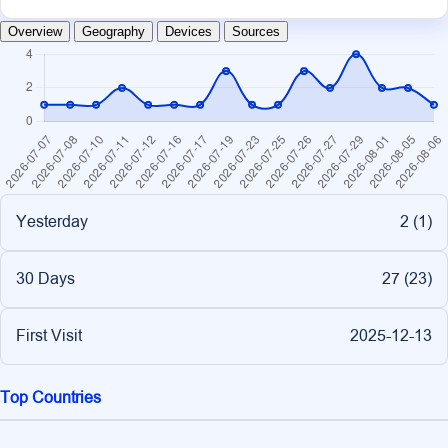
Overview
Geography
Devices
Sources
Yesterday
2 (
1
)
30 Days
27 (
23
)
First Visit
2025-12-13
Top Countries