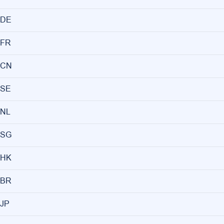
DE
FR
CN
SE
NL
SG
HK
BR
JP