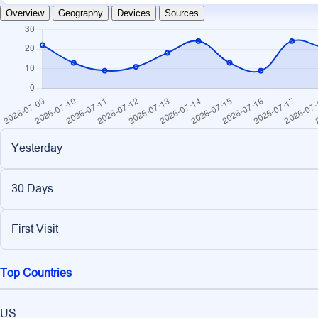
Overview
Geography
Devices
Sources
Yesterday
30 Days
First Visit
Top Countries
US