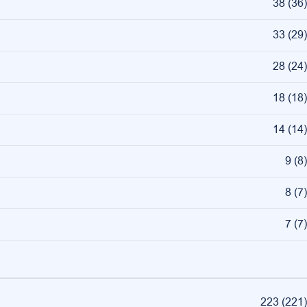
38
(
36
)
33
(
29
)
28
(
24
)
18
(
18
)
14
(
14
)
9
(
8
)
8
(
7
)
7
(
7
)
223
(
221
)