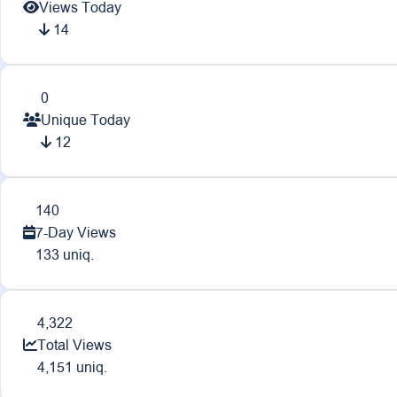
Views Today
14
0
Unique Today
12
140
7-Day Views
133 uniq.
4,322
Total Views
4,151 uniq.