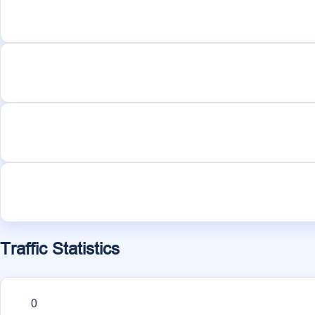
Traffic Statistics
0