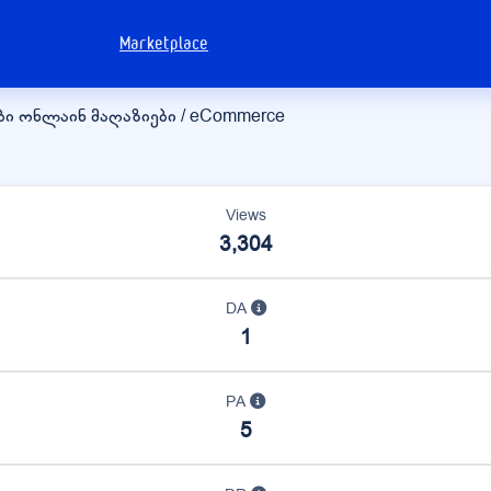
Marketplace
ბი
ონლაინ მაღაზიები / eCommerce
Views
3,304
DA
1
PA
5