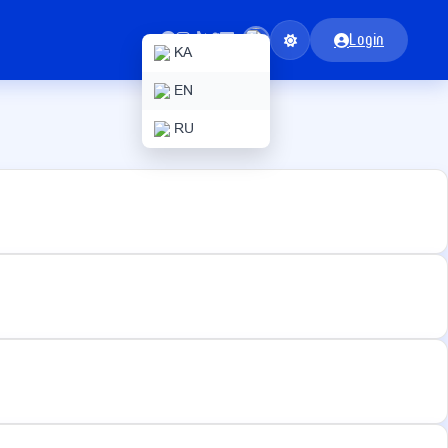
Login
KA
EN
RU