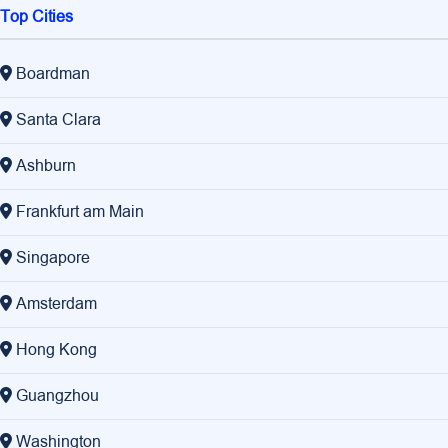
Top Cities
Boardman
Santa Clara
Ashburn
Frankfurt am Main
Singapore
Amsterdam
Hong Kong
Guangzhou
Washington