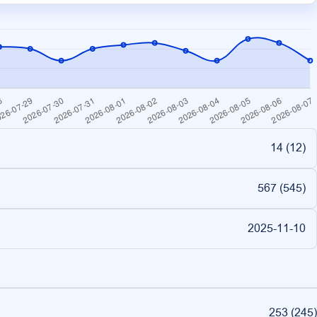
14 (
12
)
567 (
545
)
2025-11-10
253
(
245
)