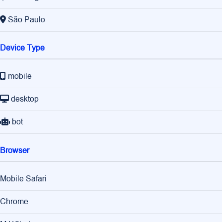
São Paulo
Device Type
mobile
desktop
bot
Browser
Mobile Safari
Chrome