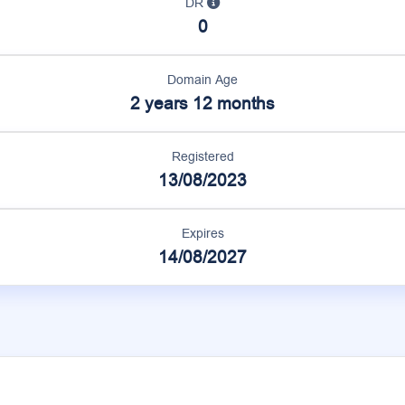
DR
0
Domain Age
2 years 12 months
Registered
13/08/2023
Expires
14/08/2027