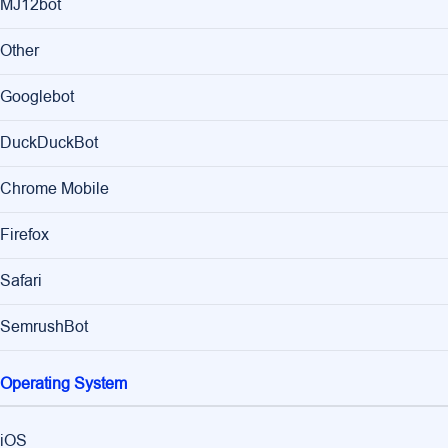
MJ12bot
Other
Googlebot
DuckDuckBot
Chrome Mobile
Firefox
Safari
SemrushBot
Operating System
iOS