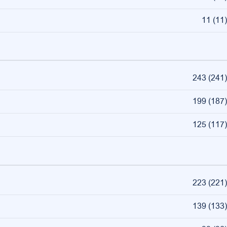
11
(
11
)
243
(
241
)
199
(
187
)
125
(
117
)
223
(
221
)
139
(
133
)