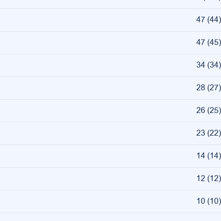
47
(
44
)
47
(
45
)
34
(
34
)
28
(
27
)
26
(
25
)
23
(
22
)
14
(
14
)
12
(
12
)
10
(
10
)