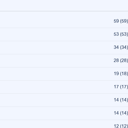
59
(
59
)
53
(
53
)
34
(
34
)
28
(
28
)
19
(
18
)
17
(
17
)
14
(
14
)
14
(
14
)
12
(
12
)