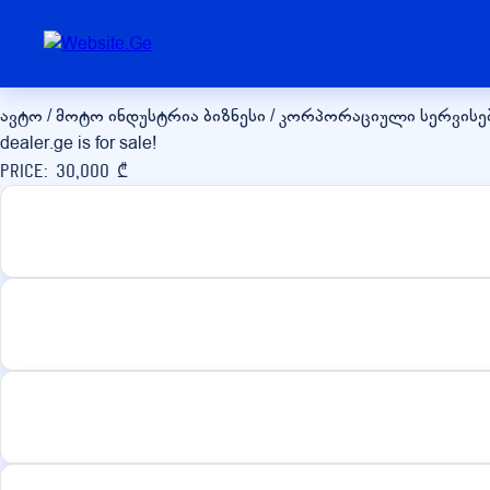
dealer.ge
ავტო / მოტო ინდუსტრია
ბიზნესი / კორპორაციული სერვისე
dealer.ge is for sale!
Price: 30,000 ₾