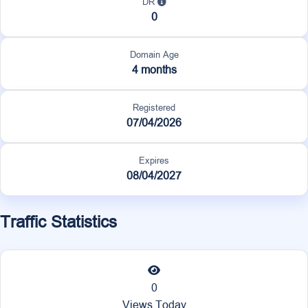
DR
0
Domain Age
4 months
Registered
07/04/2026
Expires
08/04/2027
Traffic Statistics
0
Views Today