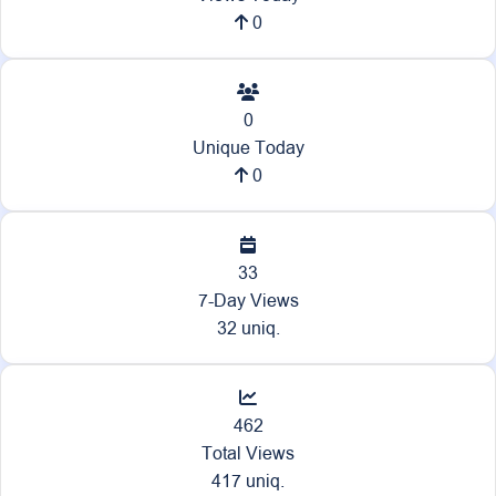
0
0
Unique Today
0
33
7-Day Views
32 uniq.
462
Total Views
417 uniq.