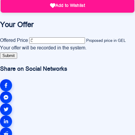
Add to Wishlist
Your Offer
Offered Price
Proposed price in GEL
Your offer will be recorded in the system.
Submit
Share on Social Networks