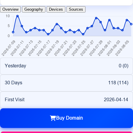
Overview
Geography
Devices
Sources
Yesterday
0 (
0
)
30 Days
118 (
114
)
First Visit
2026-04-14
Buy Domain