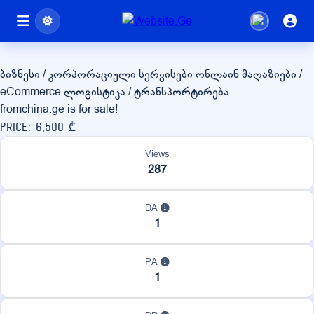
fromchina.ge
ბიზნესი / კორპორაციული სერვისები
ონლაინ მაღაზიები /
eCommerce
ლოგისტიკა / ტრანსპორტირება
fromchina.ge is for sale!
Price: 6,500 ₾
Views
287
DA
1
PA
1