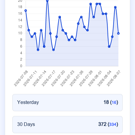
Yesterday
18 (
)
16
30 Days
372 (
)
334