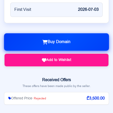
First Visit
2026-07-03
Buy Domain
Add to Wishlist
Received Offers
These offers have been made public by the seller.
₾3,500.00
Offered Price
· Rejected