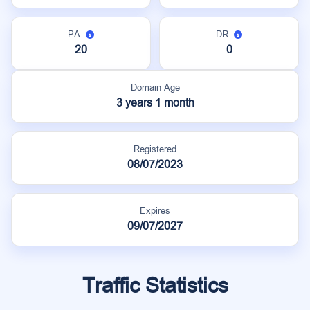
PA
DR
20
0
Domain Age
3 years 1 month
Registered
08/07/2023
Expires
09/07/2027
Traffic Statistics