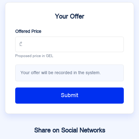
Your Offer
Offered Price
Proposed price in GEL
Your offer will be recorded in the system.
Submit
Share on Social Networks