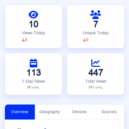
10
7
Views Today
Unique Today
8
9
113
447
7-Day Views
Total Views
98 uniq.
387 uniq.
Overview
Geography
Devices
Sources