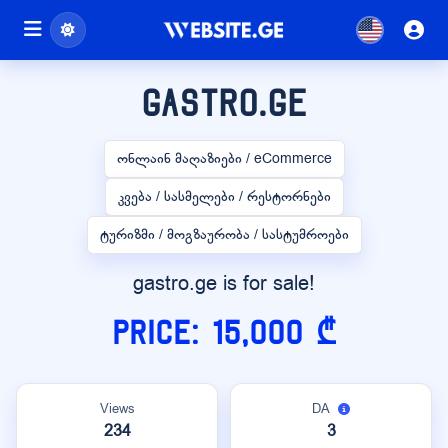
gastro.ge
ონლაინ მაღაზიები / eCommerce
კვება / სასმელები / რესტორნები
ტურიზმი / მოგზაურობა / სასტუმროები
gastro.ge is for sale!
Price: 15,000 ₾
Views
DA
234
3