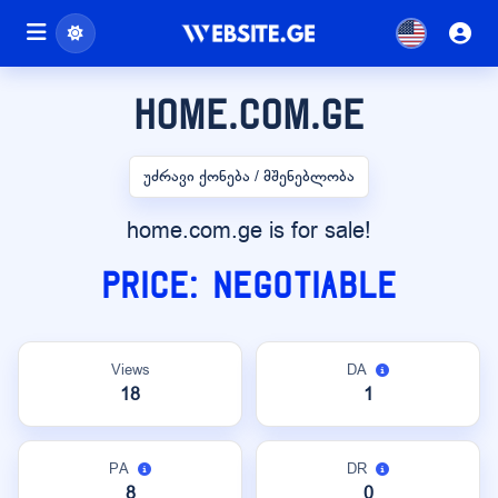
home.com.ge
უძრავი ქონება / მშენებლობა
home.com.ge is for sale!
Price: Negotiable
Views
DA
18
1
PA
DR
8
0