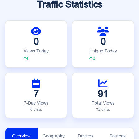
Traffic Statistics
0
0
Views Today
Unique Today
0
0
7
91
7-Day Views
Total Views
6 uniq.
72 uniq.
Overview
Geography
Devices
Sources