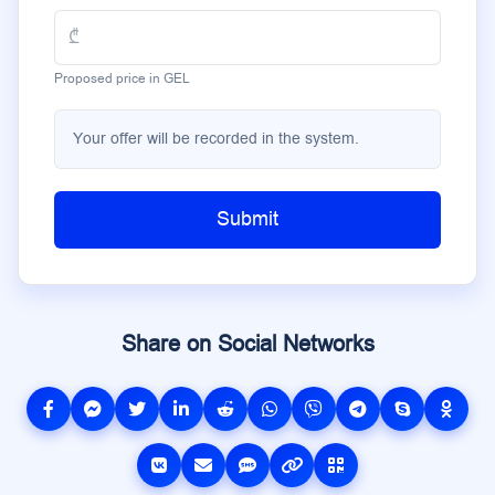
Proposed price in GEL
Your offer will be recorded in the system.
Submit
Share on Social Networks