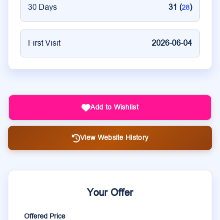
30 Days
31 (
)
28
First Visit
2026-06-04
Add to Wishlist
View Website History
Your Offer
Offered Price