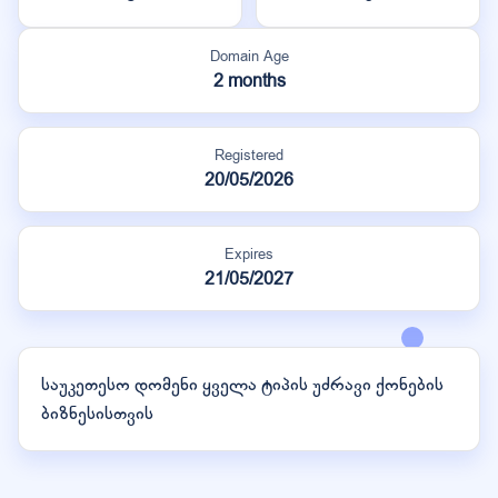
Domain Age
2 months
Registered
20/05/2026
Expires
21/05/2027
საუკეთესო დომენი ყველა ტიპის უძრავი ქონების
ბიზნესისთვის