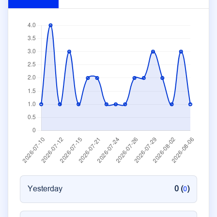
Yesterday
0 (
)
0