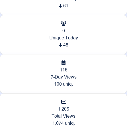
61
0
Unique Today
48
116
7-Day Views
100 uniq.
1,205
Total Views
1,074 uniq.