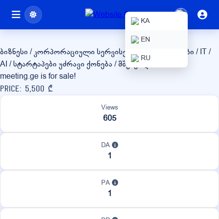
meeting.ge
KA
EN
ბიზნესი / კორპორაციული სერვისები
ტექნოლოგიები / IT /
RU
AI / სტარტაპები
უძრავი ქონება / მშენებლობა
meeting.ge is for sale!
Price: 5,500 ₾
Views
605
DA
1
PA
1