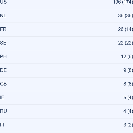
US
196
(
174
)
NL
36
(
36
)
FR
26
(
14
)
SE
22
(
22
)
PH
12
(
6
)
DE
9
(
8
)
GB
8
(
8
)
IE
5
(
4
)
RU
4
(
4
)
FI
3
(
2
)