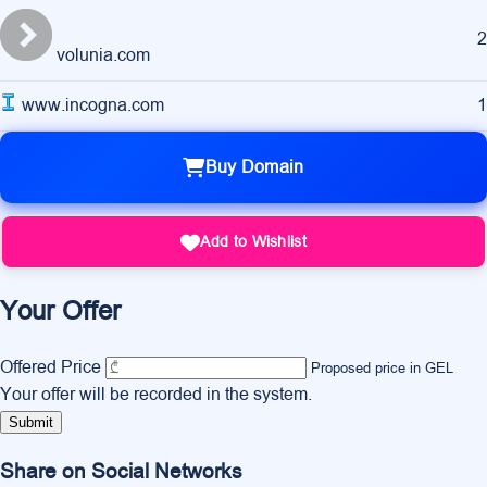
2
volunia.com
www.incogna.com
1
Buy Domain
Add to Wishlist
Your Offer
Offered Price
Proposed price in GEL
Your offer will be recorded in the system.
Submit
Share on Social Networks