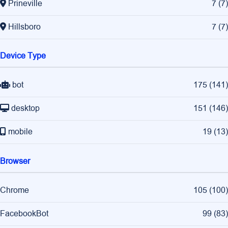
Prineville
7
(
7
)
Hillsboro
7
(
7
)
Device Type
bot
175
(
141
)
desktop
151
(
146
)
mobile
19
(
13
)
Browser
Chrome
105
(
100
)
FacebookBot
99
(
83
)