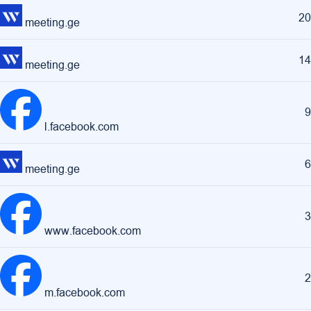
20
meeting.ge
14
meeting.ge
9
l.facebook.com
6
meeting.ge
3
www.facebook.com
2
m.facebook.com