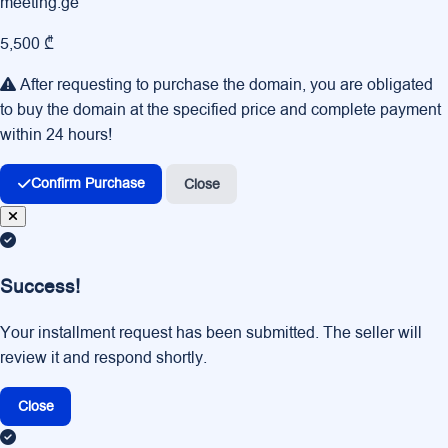
meeting.ge
5,500 ₾
After requesting to purchase the domain, you are obligated
to buy the domain at the specified price and complete payment
within 24 hours!
Confirm Purchase
Close
Success!
Your installment request has been submitted. The seller will
review it and respond shortly.
Close