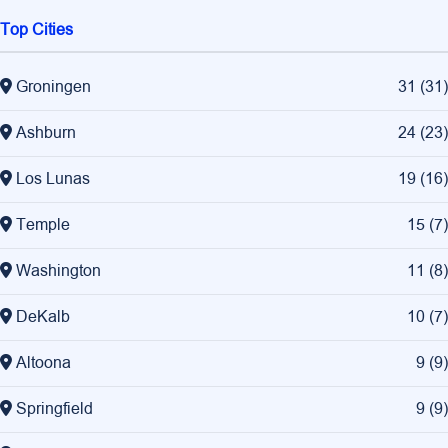
Top Cities
Groningen
31
(
31
)
Ashburn
24
(
23
)
Los Lunas
19
(
16
)
Temple
15
(
7
)
Washington
11
(
8
)
DeKalb
10
(
7
)
Altoona
9
(
9
)
Springfield
9
(
9
)