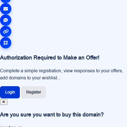
Authorization Required to Make an Offer!
Complete a simple registration, view responses to your offers,
add domains to your wishlist...
Login
Register
Are you sure you want to buy this domain?