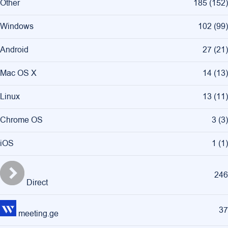
Other
185
(
152
)
Windows
102
(
99
)
Android
27
(
21
)
Mac OS X
14
(
13
)
Linux
13
(
11
)
Chrome OS
3
(
3
)
iOS
1
(
1
)
246
Direct
37
meeting.ge