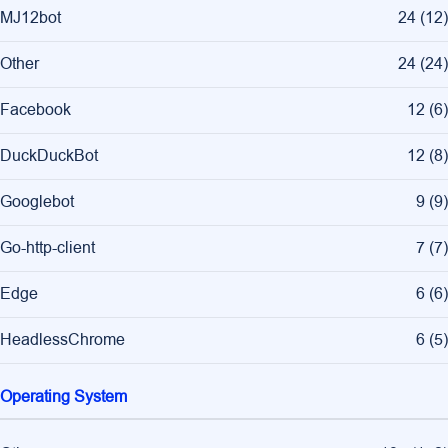
MJ12bot
24
(
12
)
Other
24
(
24
)
Facebook
12
(
6
)
DuckDuckBot
12
(
8
)
Googlebot
9
(
9
)
Go-http-client
7
(
7
)
Edge
6
(
6
)
HeadlessChrome
6
(
5
)
Operating System