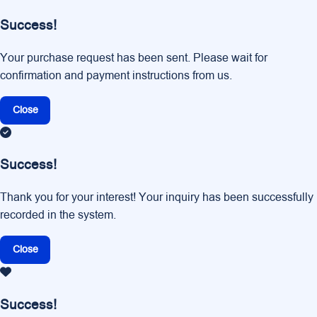
Success!
Your purchase request has been sent. Please wait for
confirmation and payment instructions from us.
Close
Success!
Thank you for your interest! Your inquiry has been successfully
recorded in the system.
Close
Success!