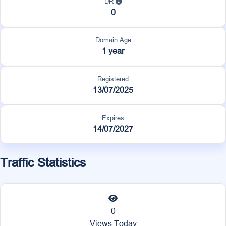
DR
0
Domain Age
1 year
Registered
13/07/2025
Expires
14/07/2027
Traffic Statistics
0
Views Today