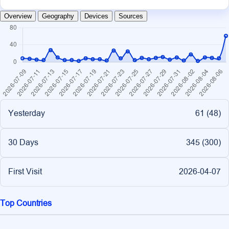
Overview
Geography
Devices
Sources
Yesterday
61 (
48
)
30 Days
345 (
300
)
First Visit
2026-04-07
Top Countries