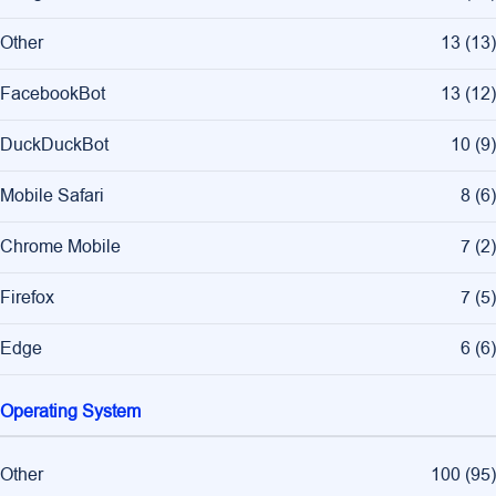
Other
13
(
13
)
FacebookBot
13
(
12
)
DuckDuckBot
10
(
9
)
Mobile Safari
8
(
6
)
Chrome Mobile
7
(
2
)
Firefox
7
(
5
)
Edge
6
(
6
)
Operating System
Other
100
(
95
)