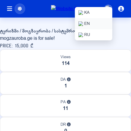
mogzauroba.ge
KA
EN
ტურიზმი / მოგზაურობა / სასტუმროები
RU
mogzauroba.ge is for sale!
Price: 15,000 ₾
Views
114
DA
1
PA
11
DR
0