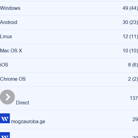
Windows
49
(
44
)
Android
30
(
23
)
Linux
12
(
11
)
Mac OS X
10
(
10
)
iOS
8
(
6
)
Chrome OS
2
(
2
)
137
Direct
29
mogzauroba.ge