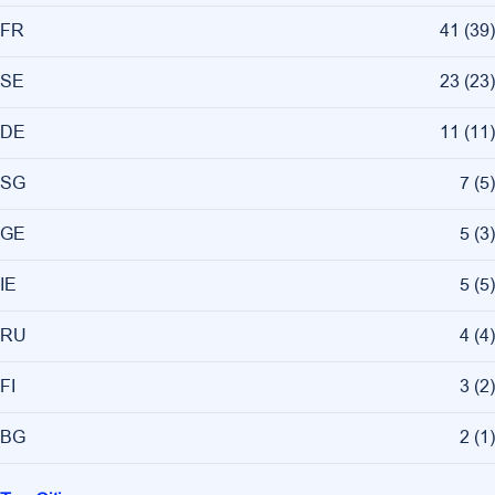
FR
41
(
39
)
SE
23
(
23
)
DE
11
(
11
)
SG
7
(
5
)
GE
5
(
3
)
IE
5
(
5
)
RU
4
(
4
)
FI
3
(
2
)
BG
2
(
1
)