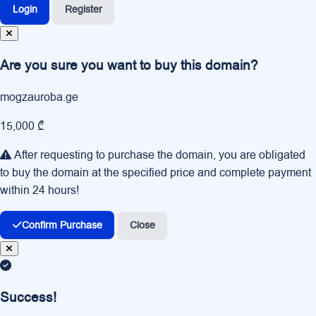
Login
Register
Are you sure you want to buy this domain?
mogzauroba.ge
15,000 ₾
After requesting to purchase the domain, you are obligated
to buy the domain at the specified price and complete payment
within 24 hours!
Confirm Purchase
Close
Success!