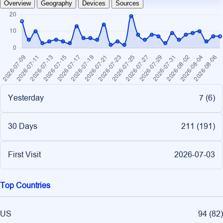
Overview
Geography
Devices
Sources
Yesterday
7 (
6
)
30 Days
211 (
191
)
First Visit
2026-07-03
Top Countries
US
94
(
82
)