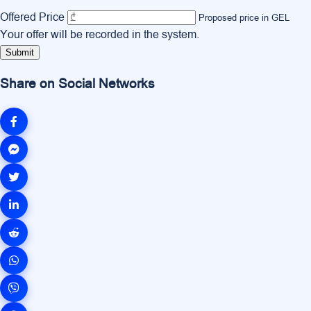
Offered Price
Proposed price in GEL
Your offer will be recorded in the system.
Submit
Share on Social Networks