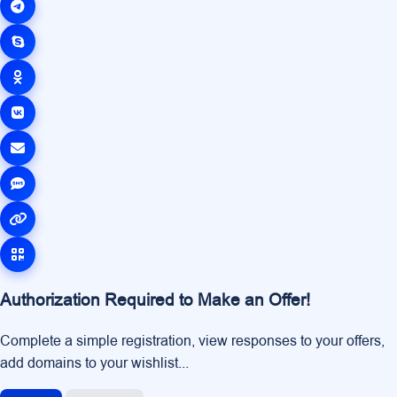
Authorization Required to Make an Offer!
Complete a simple registration, view responses to your offers,
add domains to your wishlist...