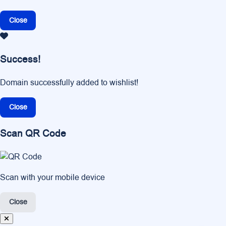
Close
Success!
Domain successfully added to wishlist!
Close
Scan QR Code
Scan with your mobile device
Close