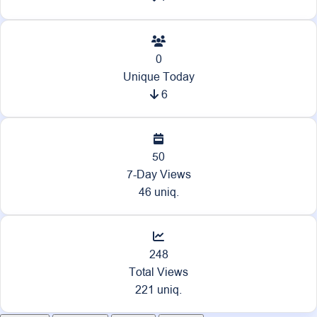
0
Unique Today
6
50
7-Day Views
46 uniq.
248
Total Views
221 uniq.