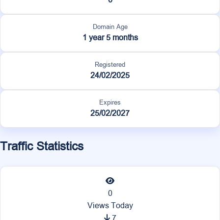
Domain Age
1 year 5 months
Registered
24/02/2025
Expires
25/02/2027
Traffic Statistics
0
Views Today
7