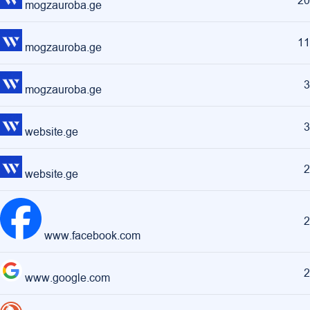
20
mogzauroba.ge
11
mogzauroba.ge
3
mogzauroba.ge
3
website.ge
2
website.ge
2
www.facebook.com
2
www.google.com