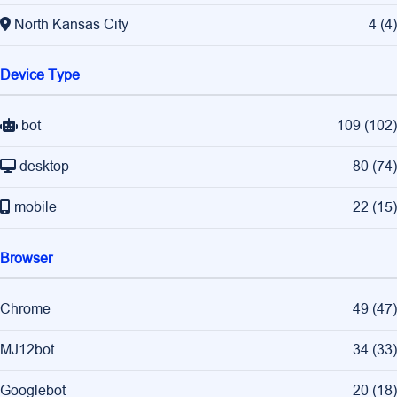
North Kansas City
4
(
4
)
Device Type
bot
109
(
102
)
desktop
80
(
74
)
mobile
22
(
15
)
Browser
Chrome
49
(
47
)
MJ12bot
34
(
33
)
Googlebot
20
(
18
)