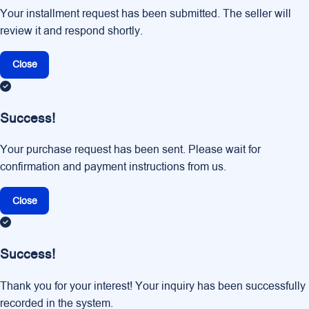
Your installment request has been submitted. The seller will
review it and respond shortly.
Close
Success!
Your purchase request has been sent. Please wait for
confirmation and payment instructions from us.
Close
Success!
Thank you for your interest! Your inquiry has been successfully
recorded in the system.