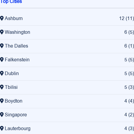
Top Cities
Ashburn
12
(
11
)
Washington
6
(
5
)
The Dalles
6
(
1
)
Falkenstein
5
(
5
)
Dublin
5
(
5
)
Tbilisi
5
(
3
)
Boydton
4
(
4
)
Singapore
4
(
2
)
Lauterbourg
4
(
3
)