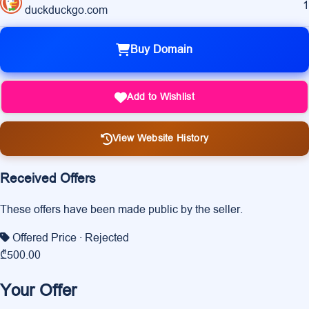
1
duckduckgo.com
Buy Domain
Add to Wishlist
View Website History
Received Offers
These offers have been made public by the seller.
Offered Price
· Rejected
₾500.00
Your Offer