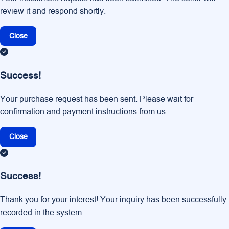
review it and respond shortly.
Close
Success!
Your purchase request has been sent. Please wait for
confirmation and payment instructions from us.
Close
Success!
Thank you for your interest! Your inquiry has been successfully
recorded in the system.