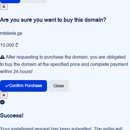
Are you sure you want to buy this domain?
mtsketa.ge
10,000 ₾
After requesting to purchase the domain, you are obligated
to buy the domain at the specified price and complete payment
within 24 hours!
Confirm Purchase
Close
Success!
Your installment request has been submitted. The seller will