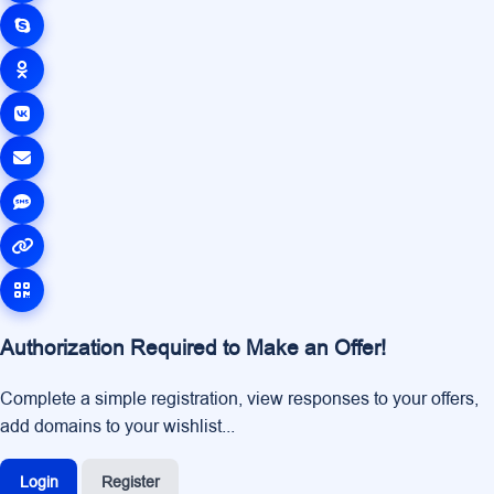
Authorization Required to Make an Offer!
Complete a simple registration, view responses to your offers,
add domains to your wishlist...
Login
Register