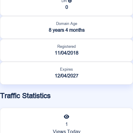
DR
0
Domain Age
8 years 4 months
Registered
11/04/2018
Expires
12/04/2027
Traffic Statistics
1
Views Today