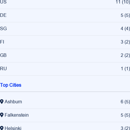
US
11
(
10
)
DE
5
(
5
)
SG
4
(
4
)
FI
3
(
2
)
GB
2
(
2
)
RU
1
(
1
)
Top Cities
Ashburn
6
(
5
)
Falkenstein
5
(
5
)
Helsinki
3
(
2
)