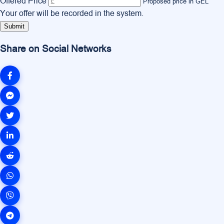
Offered Price
Proposed price in GEL
Your offer will be recorded in the system.
Submit
Share on Social Networks