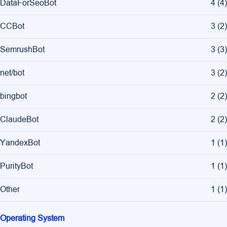
DataForSeoBot
4
(
4
)
CCBot
3
(
2
)
SemrushBot
3
(
3
)
net/bot
3
(
2
)
bingbot
2
(
2
)
ClaudeBot
2
(
2
)
YandexBot
1
(
1
)
PurityBot
1
(
1
)
Other
1
(
1
)
Operating System