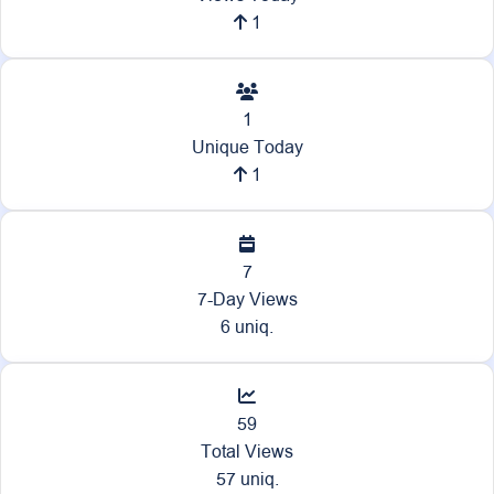
1
1
Unique Today
1
7
7-Day Views
6 uniq.
59
Total Views
57 uniq.