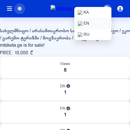
mtsketa.ge
KA
EN
სახელმწიფო / არასამთავრობო
სასოფლო-სამეურნეო / ეკო
RU
/ გარემო
ტურიზმი / მოგზაურობა / სასტუმროები
mtsketa.ge is for sale!
Price: 10,000 ₾
Views
8
DA
1
PA
1