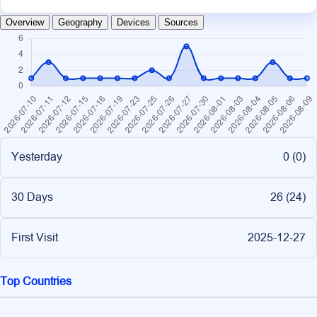
Overview
Geography
Devices
Sources
Yesterday
0 (
0
)
30 Days
26 (
24
)
First Visit
2025-12-27
Top Countries