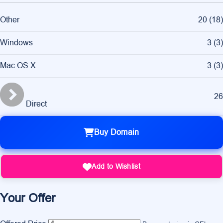
Other
20
(
18
)
Windows
3
(
3
)
Mac OS X
3
(
3
)
26
Direct
Buy Domain
Add to Wishlist
Your Offer