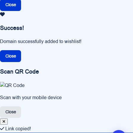
Close
Success!
Domain successfully added to wishlist!
Close
Scan QR Code
Scan with your mobile device
Close
Link copied!