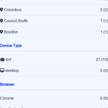
Columbus
2
(
2
)
Council Bluffs
1
(
1
)
Boydton
1
(
1
)
Device Type
bot
21
(
19
)
desktop
5
(
5
)
Browser
Chrome
6
(
6
)