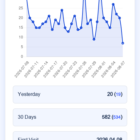
Yesterday
20 (
)
19
30 Days
582 (
)
534