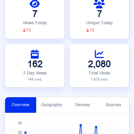
7
7
Views Today
Unique Today
13
12
162
2,080
7-Day Views
Total Views
148 uniq.
1,923 uniq.
Overview
Geography
Devices
Sources