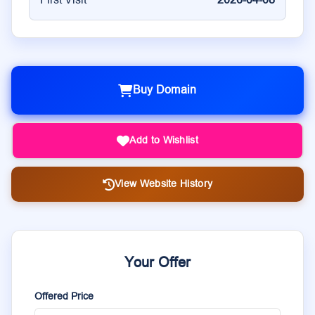
First Visit
2026-04-08
Buy Domain
Add to Wishlist
View Website History
Your Offer
Offered Price