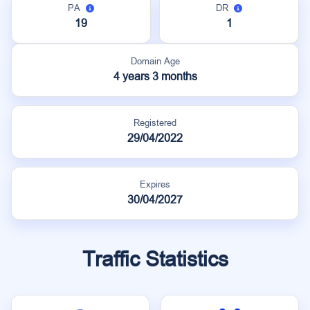
PA
DR
19
1
Domain Age
4 years 3 months
Registered
29/04/2022
Expires
30/04/2027
Traffic Statistics