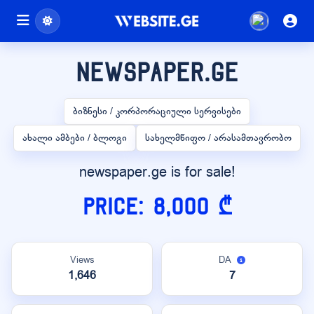
newspaper.ge
ბიზნესი / კორპორაციული სერვისები
ახალი ამბები / ბლოგი
სახელმწიფო / არასამთავრობო
newspaper.ge is for sale!
Price: 8,000 ₾
Views
DA
1,646
7