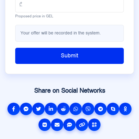
Proposed price in GEL
Your offer will be recorded in the system.
Submit
Share on Social Networks