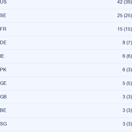
US
42
(
39
)
SE
25
(
25
)
FR
15
(
15
)
DE
8
(
7
)
IE
6
(
6
)
PK
6
(
3
)
GE
5
(
5
)
GB
3
(
3
)
BE
3
(
3
)
SG
3
(
3
)