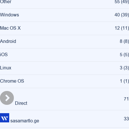
Other
55
(
49
)
Windows
40
(
39
)
Mac OS X
12
(
11
)
Android
8
(
8
)
iOS
5
(
5
)
Linux
3
(
3
)
Chrome OS
1
(
1
)
71
Direct
33
sasamartlo.ge