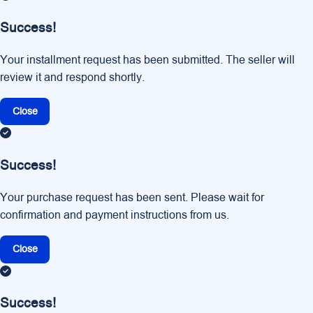
Success!
Your installment request has been submitted. The seller will
review it and respond shortly.
Close
Success!
Your purchase request has been sent. Please wait for
confirmation and payment instructions from us.
Close
Success!