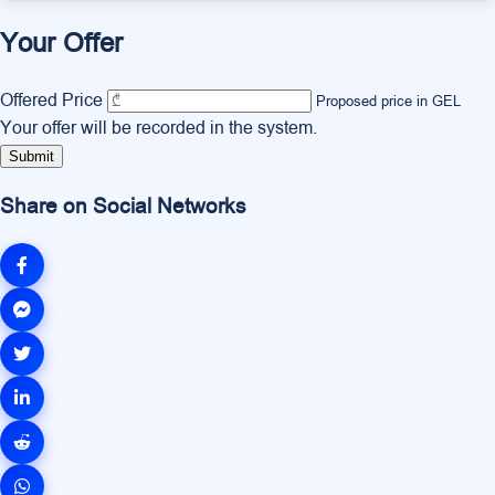
Your Offer
Offered Price
Proposed price in GEL
Your offer will be recorded in the system.
Submit
Share on Social Networks