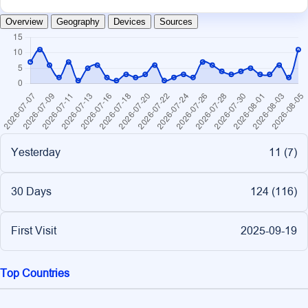
Overview
Geography
Devices
Sources
Yesterday
11 (
7
)
30 Days
124 (
116
)
First Visit
2025-09-19
Top Countries