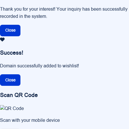
Thank you for your interest! Your inquiry has been successfully
recorded in the system.
Close
Success!
Domain successfully added to wishlist!
Close
Scan QR Code
Scan with your mobile device