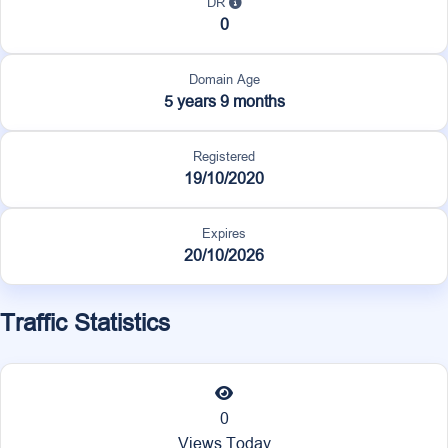
DR
0
Domain Age
5 years 9 months
Registered
19/10/2020
Expires
20/10/2026
Traffic Statistics
0
Views Today