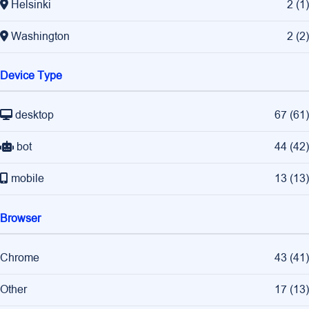
Helsinki
2
(
1
)
Washington
2
(
2
)
Device Type
desktop
67
(
61
)
bot
44
(
42
)
mobile
13
(
13
)
Browser
Chrome
43
(
41
)
Other
17
(
13
)