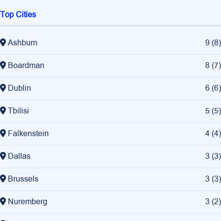
Top Cities
Ashburn
9
(
8
)
Boardman
8
(
7
)
Dublin
6
(
6
)
Tbilisi
5
(
5
)
Falkenstein
4
(
4
)
Dallas
3
(
3
)
Brussels
3
(
3
)
Nuremberg
3
(
2
)