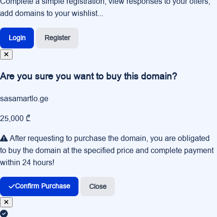
Complete a simple registration, view responses to your offers,
add domains to your wishlist...
Login
Register
Are you sure you want to buy this domain?
sasamartlo.ge
25,000 ₾
After requesting to purchase the domain, you are obligated
to buy the domain at the specified price and complete payment
within 24 hours!
Confirm Purchase
Close