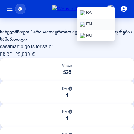
sasamartlo.ge
KA
EN
სახელმწიფო / არასამთავრობო
იურიდიული მომსახურება /
RU
სამართალი
sasamartlo.ge is for sale!
Price: 25,000 ₾
Views
528
DA
1
PA
1