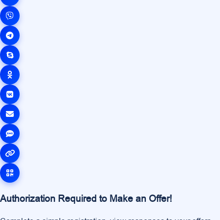
Authorization Required to Make an Offer!