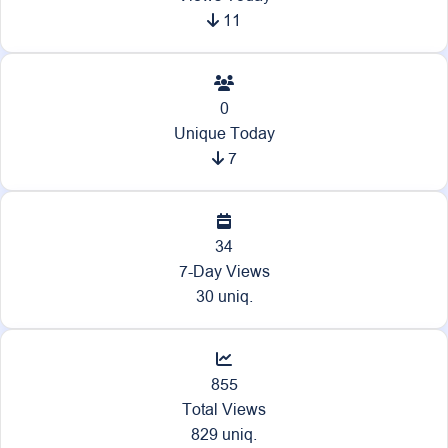
11
0
Unique Today
7
34
7-Day Views
30 uniq.
855
Total Views
829 uniq.