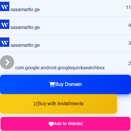
11
sasamartlo.ge
4
sasamartlo.ge
3
sasamartlo.ge
2
com.google.android.googlequicksearchbox
Buy Domain
Buy with Installments
Add to Wishlist