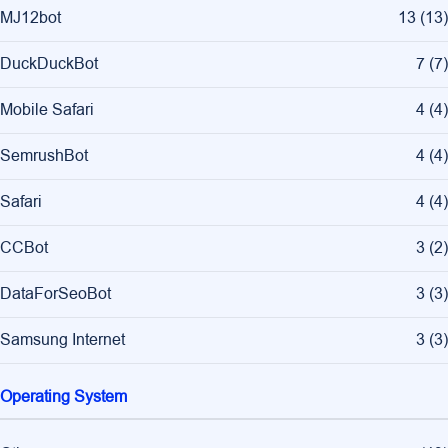
MJ12bot
13
(
13
)
DuckDuckBot
7
(
7
)
Mobile Safari
4
(
4
)
SemrushBot
4
(
4
)
Safari
4
(
4
)
CCBot
3
(
2
)
DataForSeoBot
3
(
3
)
Samsung Internet
3
(
3
)
Operating System