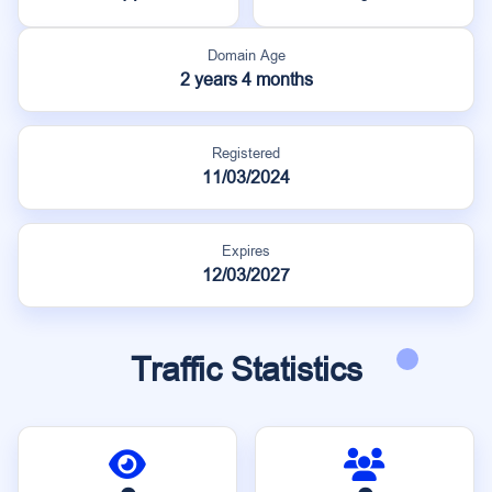
Domain Age
2 years 4 months
Registered
11/03/2024
Expires
12/03/2027
Traffic Statistics