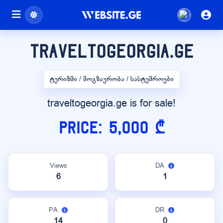
traveltogeorgia.ge
ტურიზმი / მოგზაურობა / სასტუმროები
traveltogeorgia.ge is for sale!
Price: 5,000 ₾
Views
DA
6
1
PA
DR
14
0