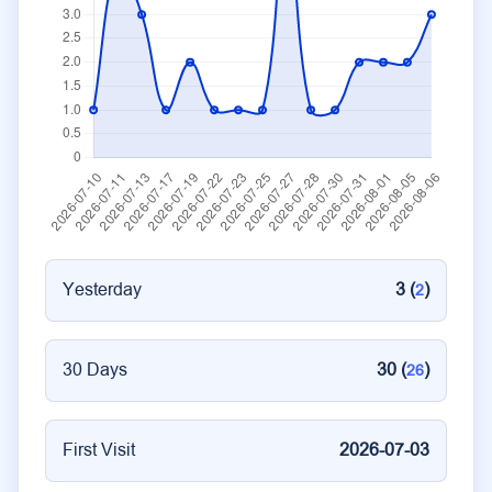
Yesterday
3 (
)
2
30 Days
30 (
)
26
First Visit
2026-07-03