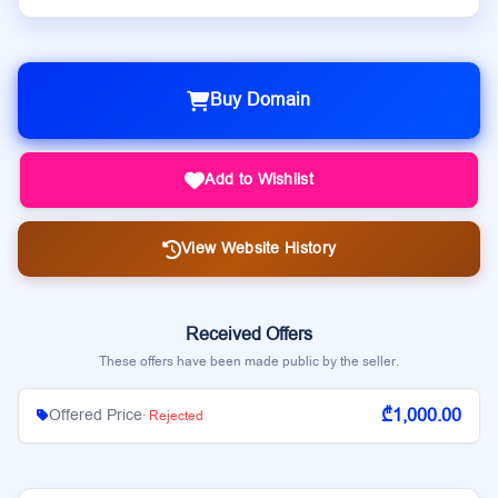
Buy Domain
Add to Wishlist
View Website History
Received Offers
These offers have been made public by the seller.
₾1,000.00
Offered Price
· Rejected