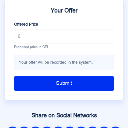
Your Offer
Offered Price
Proposed price in GEL
Your offer will be recorded in the system.
Submit
Share on Social Networks