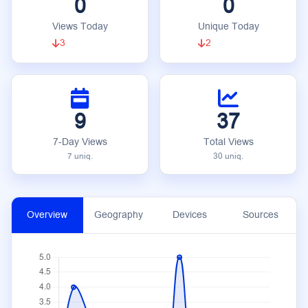
0
0
Views Today
Unique Today
3
2
9
37
7-Day Views
Total Views
7 uniq.
30 uniq.
Overview
Geography
Devices
Sources