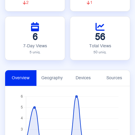
2
1
6
56
7-Day Views
Total Views
5 uniq.
50 uniq.
Overview
Geography
Devices
Sources