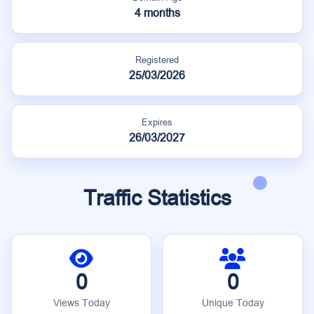
4 months
Registered
25/03/2026
Expires
26/03/2027
Traffic Statistics
0
0
Views Today
Unique Today