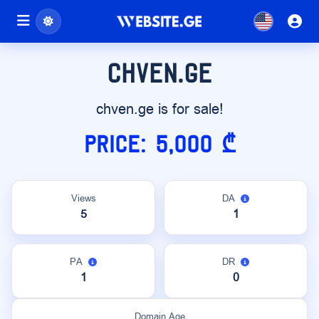
chven.ge
chven.ge is for sale!
Price: 5,000 ₾
Views
DA
5
1
PA
DR
1
0
Domain Age