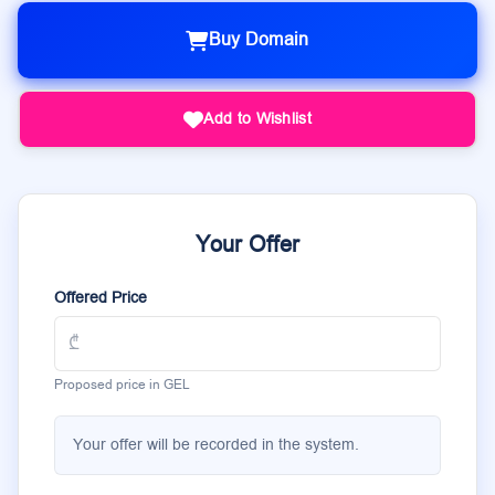
Buy Domain
Add to Wishlist
Your Offer
Offered Price
Proposed price in GEL
Your offer will be recorded in the system.