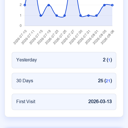
Yesterday
2 (
)
1
30 Days
25 (
)
21
First Visit
2026-03-13