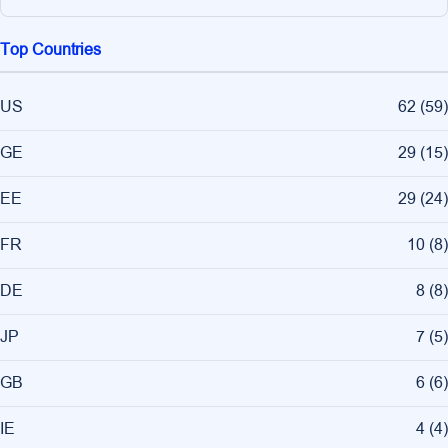
Top Countries
US
62
(
59
)
GE
29
(
15
)
EE
29
(
24
)
FR
10
(
8
)
DE
8
(
8
)
JP
7
(
5
)
GB
6
(
6
)
IE
4
(
4
)