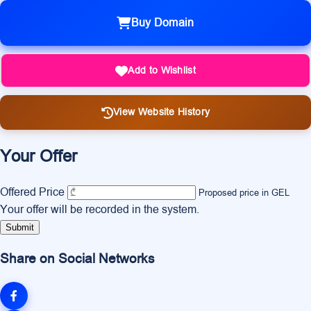
Buy Domain
Add to Wishlist
View Website History
Your Offer
Offered Price
Proposed price in GEL
Your offer will be recorded in the system.
Submit
Share on Social Networks