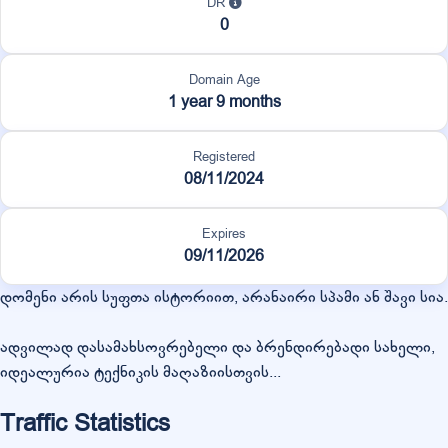
DR
0
Domain Age
1 year 9 months
Registered
08/11/2024
Expires
09/11/2026
დომენი არის სუფთა ისტორიით, არანაირი სპამი ან შავი სია.
ადვილად დასამახსოვრებელი და ბრენდირებადი სახელი,
იდეალურია ტექნიკის მაღაზიისთვის...
Traffic Statistics