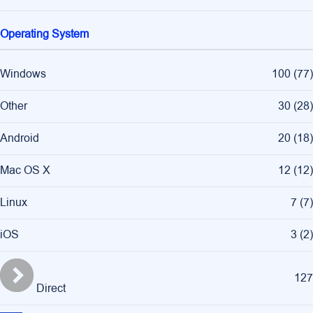
Operating System
Windows
100
(
77
)
Other
30
(
28
)
Android
20
(
18
)
Mac OS X
12
(
12
)
Linux
7
(
7
)
iOS
3
(
2
)
127
Direct