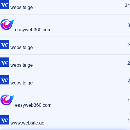
34
website.ge
3
easyweb360.com
2
website.ge
2
website.ge
2
website.ge
1
easyweb360.com
1
www.website.ge