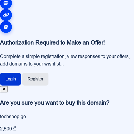
Authorization Required to Make an Offer!
Complete a simple registration, view responses to your offers,
add domains to your wishlist...
Login
Register
Are you sure you want to buy this domain?
techshop.ge
2,500 ₾