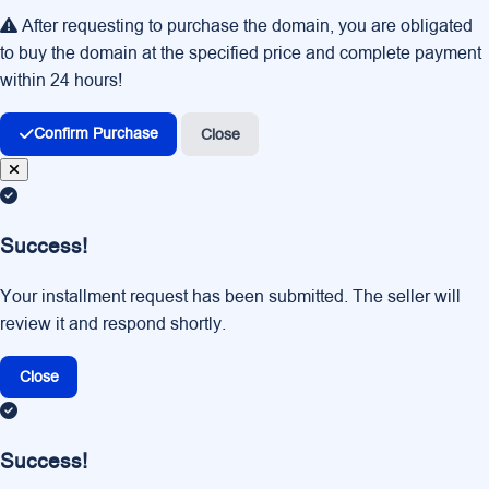
After requesting to purchase the domain, you are obligated
to buy the domain at the specified price and complete payment
within 24 hours!
Confirm Purchase
Close
Success!
Your installment request has been submitted. The seller will
review it and respond shortly.
Close
Success!