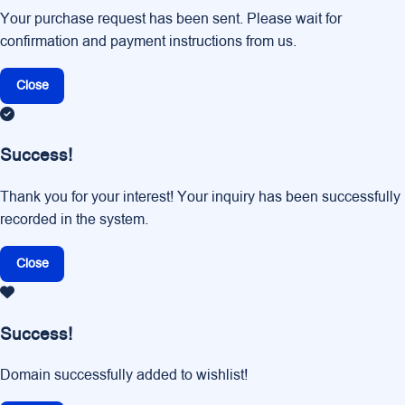
Your purchase request has been sent. Please wait for
confirmation and payment instructions from us.
Close
Success!
Thank you for your interest! Your inquiry has been successfully
recorded in the system.
Close
Success!
Domain successfully added to wishlist!