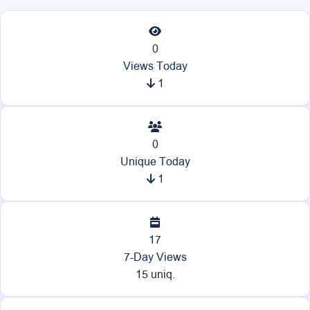
0
Views Today
1
0
Unique Today
1
17
7-Day Views
15 uniq.