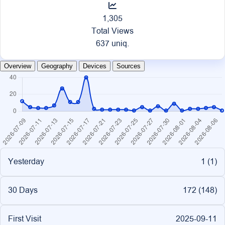
1,305
Total Views
637 uniq.
Overview
Geography
Devices
Sources
Yesterday
1 (
1
)
30 Days
172 (
148
)
First Visit
2025-09-11