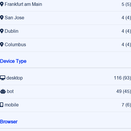
Frankfurt am Main
5
(
5
)
San Jose
4
(
4
)
Dublin
4
(
4
)
Columbus
4
(
4
)
Device Type
desktop
116
(
93
)
bot
49
(
45
)
mobile
7
(
6
)
Browser