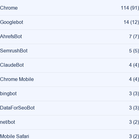
Chrome
114
(
91
)
Googlebot
14
(
12
)
AhrefsBot
7
(
7
)
SemrushBot
5
(
5
)
ClaudeBot
4
(
4
)
Chrome Mobile
4
(
4
)
bingbot
3
(
3
)
DataForSeoBot
3
(
3
)
net/bot
3
(
2
)
Mobile Safari
3
(
2
)