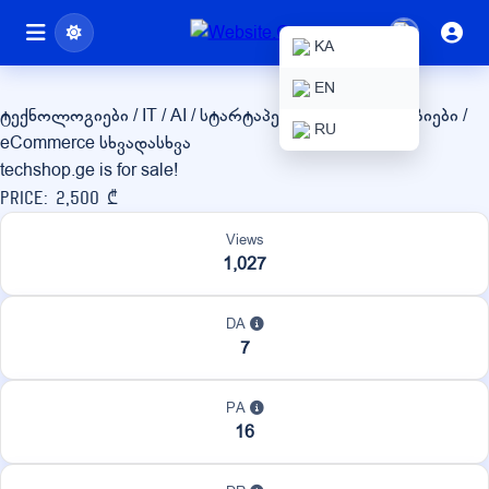
techshop.ge
KA
EN
ტექნოლოგიები / IT / AI / სტარტაპები
ონლაინ მაღაზიები /
RU
eCommerce
სხვადასხვა
techshop.ge is for sale!
Price: 2,500 ₾
Views
1,027
DA
7
PA
16