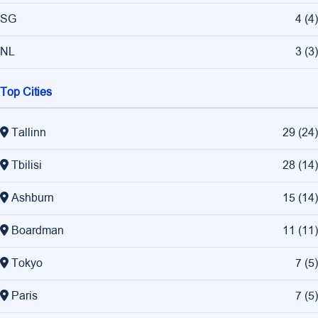
SG
4
(
4
)
NL
3
(
3
)
Top Cities
Tallinn
29
(
24
)
Tbilisi
28
(
14
)
Ashburn
15
(
14
)
Boardman
11
(
11
)
Tokyo
7
(
5
)
Paris
7
(
5
)