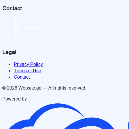
Contact
contact@website.ge
Messenger
WhatsApp
Telegram
Legal
Privacy Policy
Terms of Use
Contact
© 2026 Website.ge — All rights reserved.
Powered by