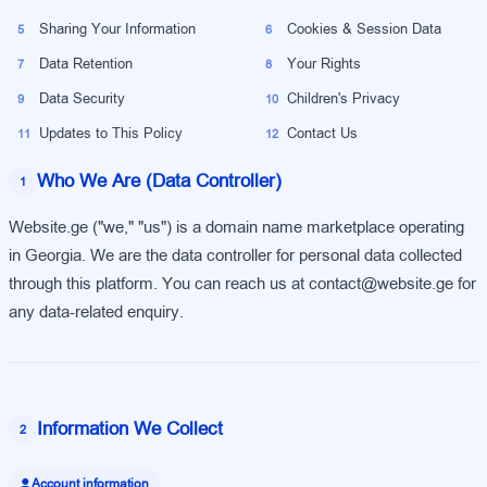
Sharing Your Information
Cookies & Session Data
5
6
Data Retention
Your Rights
7
8
Data Security
Children's Privacy
9
10
Updates to This Policy
Contact Us
11
12
Who We Are (Data Controller)
1
Website.ge ("we," "us") is a domain name marketplace operating
in Georgia. We are the data controller for personal data collected
through this platform. You can reach us at contact@website.ge for
any data-related enquiry.
Information We Collect
2
Account information