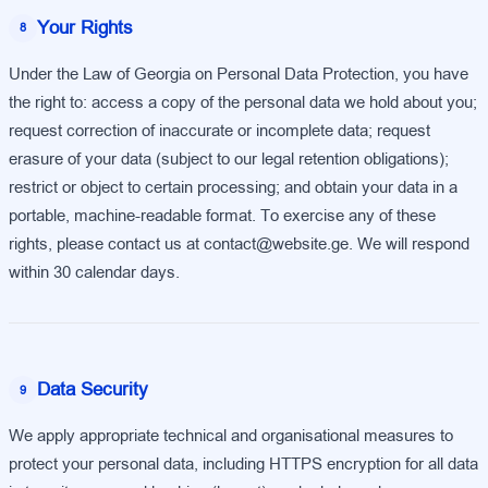
Your Rights
8
Under the Law of Georgia on Personal Data Protection, you have
the right to: access a copy of the personal data we hold about you;
request correction of inaccurate or incomplete data; request
erasure of your data (subject to our legal retention obligations);
restrict or object to certain processing; and obtain your data in a
portable, machine-readable format. To exercise any of these
rights, please contact us at contact@website.ge. We will respond
within 30 calendar days.
Data Security
9
We apply appropriate technical and organisational measures to
protect your personal data, including HTTPS encryption for all data