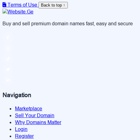
Terms of Use
Back to top ↑
Buy and sell premium domain names fast, easy and secure
Navigation
Marketplace
Sell Your Domain
Why Domains Matter
Login
Register