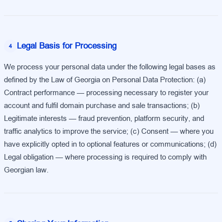
Legal Basis for Processing
4
We process your personal data under the following legal bases as
defined by the Law of Georgia on Personal Data Protection: (a)
Contract performance — processing necessary to register your
account and fulfil domain purchase and sale transactions; (b)
Legitimate interests — fraud prevention, platform security, and
traffic analytics to improve the service; (c) Consent — where you
have explicitly opted in to optional features or communications; (d)
Legal obligation — where processing is required to comply with
Georgian law.