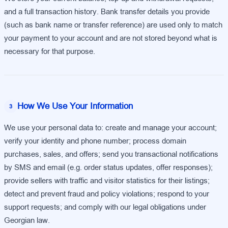
and a full transaction history. Bank transfer details you provide
(such as bank name or transfer reference) are used only to match
your payment to your account and are not stored beyond what is
necessary for that purpose.
How We Use Your Information
3
We use your personal data to: create and manage your account;
verify your identity and phone number; process domain
purchases, sales, and offers; send you transactional notifications
by SMS and email (e.g. order status updates, offer responses);
provide sellers with traffic and visitor statistics for their listings;
detect and prevent fraud and policy violations; respond to your
support requests; and comply with our legal obligations under
Georgian law.