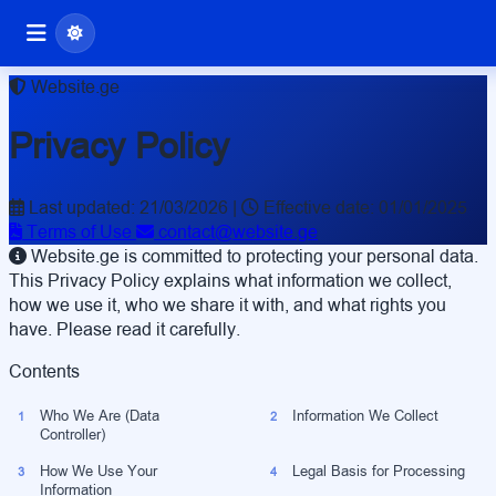
Website.ge
Privacy Policy
Last updated: 21/03/2026
|
Effective date: 01/01/2025
Terms of Use
contact@website.ge
Website.ge is committed to protecting your personal data.
This Privacy Policy explains what information we collect,
how we use it, who we share it with, and what rights you
have. Please read it carefully.
Contents
Who We Are (Data
Information We Collect
1
2
Controller)
How We Use Your
Legal Basis for Processing
3
4
Information