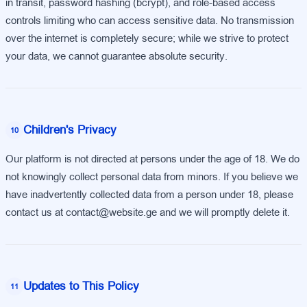
in transit, password hashing (bcrypt), and role-based access
controls limiting who can access sensitive data. No transmission
over the internet is completely secure; while we strive to protect
your data, we cannot guarantee absolute security.
Children's Privacy
10
Our platform is not directed at persons under the age of 18. We do
not knowingly collect personal data from minors. If you believe we
have inadvertently collected data from a person under 18, please
contact us at contact@website.ge and we will promptly delete it.
Updates to This Policy
11