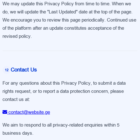
We may update this Privacy Policy from time to time. When we
do, we will update the "Last Updated" date at the top of the page.
We encourage you to review this page periodically. Continued use
of the platform after an update constitutes acceptance of the
revised policy.
Contact Us
12
For any questions about this Privacy Policy, to submit a data
rights request, or to report a data protection concern, please
contact us at:
contact@website.ge
We aim to respond to all privacy-related enquiries within 5
business days.