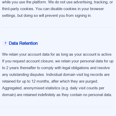
while you use the platform. We do not use advertising, tracking, or
third-party cookies. You can disable cookies in your browser
settings, but doing so will prevent you from signing in.
Data Retention
7
We retain your account data for as long as your account is active.
If you request account closure, we retain your personal data for up
to 2 years thereafter to comply with legal obligations and resolve
any outstanding disputes. Individual domain visit log records are
retained for up to 12 months, after which they are purged.
Aggregated, anonymised statistics (e.g. daily visit counts per
domain) are retained indefinitely as they contain no personal data.