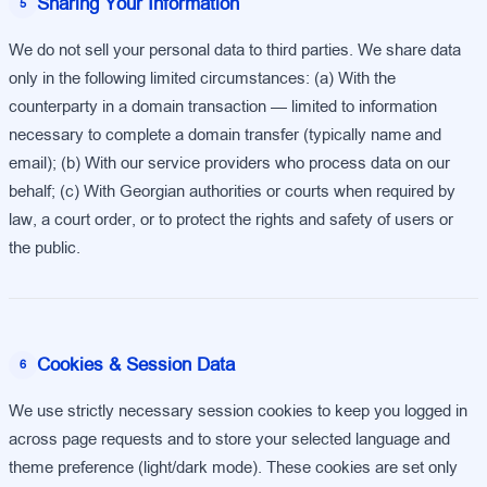
Sharing Your Information
5
We do not sell your personal data to third parties. We share data
only in the following limited circumstances: (a) With the
counterparty in a domain transaction — limited to information
necessary to complete a domain transfer (typically name and
email); (b) With our service providers who process data on our
behalf; (c) With Georgian authorities or courts when required by
law, a court order, or to protect the rights and safety of users or
the public.
Cookies & Session Data
6
We use strictly necessary session cookies to keep you logged in
across page requests and to store your selected language and
theme preference (light/dark mode). These cookies are set only