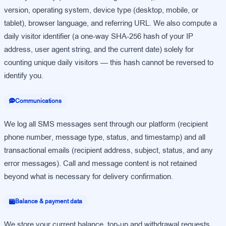
version, operating system, device type (desktop, mobile, or
tablet), browser language, and referring URL. We also compute a
daily visitor identifier (a one-way SHA-256 hash of your IP
address, user agent string, and the current date) solely for
counting unique daily visitors — this hash cannot be reversed to
identify you.
Communications
We log all SMS messages sent through our platform (recipient
phone number, message type, status, and timestamp) and all
transactional emails (recipient address, subject, status, and any
error messages). Call and message content is not retained
beyond what is necessary for delivery confirmation.
Balance & payment data
We store your current balance, top-up and withdrawal requests,