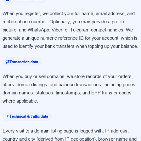
When you register, we collect your full name, email address, and
mobile phone number. Optionally, you may provide a profile
picture, and WhatsApp, Viber, or Telegram contact handles. We
generate a unique numeric reference ID for your account, which is
used to identify your bank transfers when topping up your balance.
Transaction data
When you buy or sell domains, we store records of your orders,
offers, domain listings, and balance transactions, including prices,
domain names, statuses, timestamps, and EPP transfer codes
where applicable.
Technical & traffic data
Every visit to a domain listing page is logged with: IP address,
country and city (derived from IP geolocation), browser name and